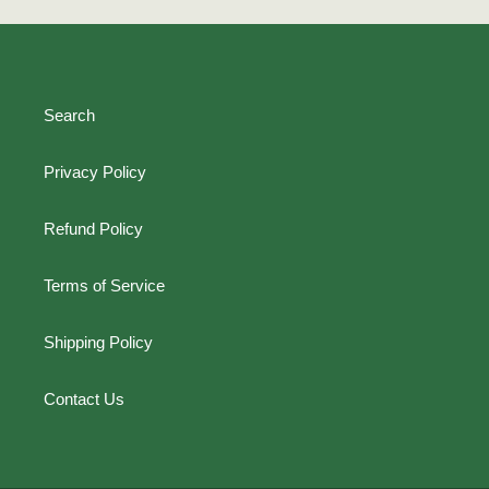
Search
Privacy Policy
Refund Policy
Terms of Service
Shipping Policy
Contact Us