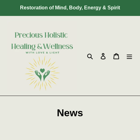
Skip
Restoration of Mind, Body, Energy & Spirit
to
content
Search
Log in
Cart
News