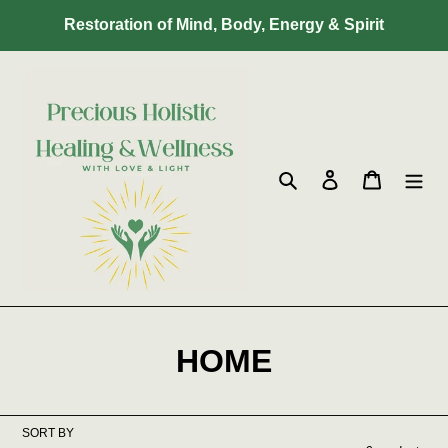
Skip
Restoration of Mind, Body, Energy & Spirit
to
content
Search
Log in
Cart
C
HOME
o
l
SORT BY