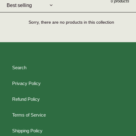
0 products
l
e
Sorry, there are no products in this collection
c
t
i
o
Search
n
Privacy Policy
:
Refund Policy
Terms of Service
Shipping Policy